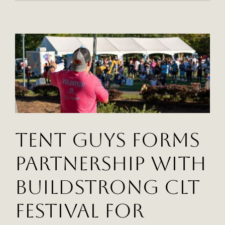
Guys
Supplies
Tents
And
Equipment
For
The
Hot
Chocolate
Run
Events
Tent Guys Forms
Partnership With
BuildStrong CLT
Festival for