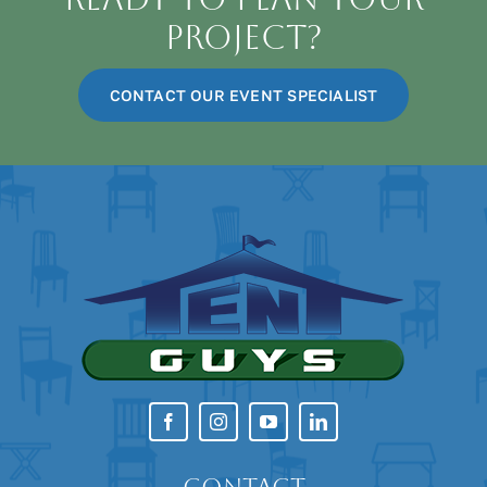
Project?
CONTACT OUR EVENT SPECIALIST