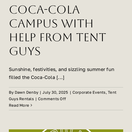
Coca-Cola
Gallery
Campus with
Help from Tent
About Us
Guys
FAQ
Sunshine, festivities, and sizzling summer fun
filled the Coca-Cola [...]
Contact Us
By
Dawn Denby
|
July 30, 2025
|
Corporate Events
,
Tent
on
Guys Rentals
|
Comments Off
Summer
Read More
Sizzles
at
Coca-
Cola