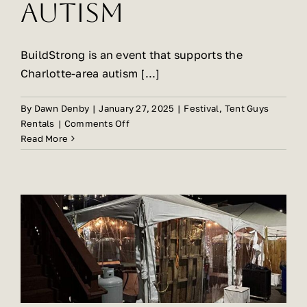
Autism
BuildStrong is an event that supports the
Charlotte-area autism [...]
By
Dawn Denby
|
January 27, 2025
|
Festival
,
Tent Guys
on
Rentals
|
Comments Off
Tent
Read More
Guys
Forms
Partnership
With
BuildStrong
CLT
Festival
for
Autism