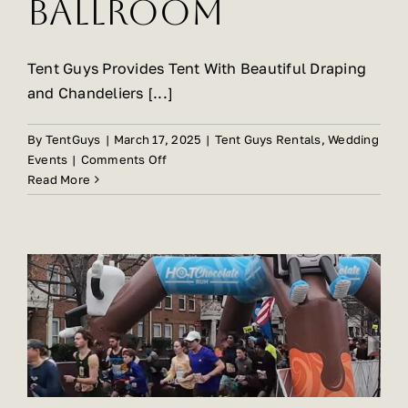
Ballroom
Tent Guys Provides Tent With Beautiful Draping
and Chandeliers [...]
By
TentGuys
|
March 17, 2025
|
Tent Guys Rentals
,
Wedding
on
Events
|
Comments Off
Tent
Read More
Guys
Is
The
Preferred
Vendor
For
Event
Rentals
At
The
Crystal