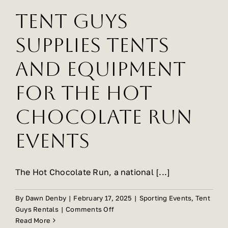
Ballroom
Tent Guys
Supplies Tents
And Equipment
For The Hot
Chocolate Run
Events
The Hot Chocolate Run, a national [...]
By
Dawn Denby
|
February 17, 2025
|
Sporting Events
,
Tent
on
Guys Rentals
|
Comments Off
Tent
Read More