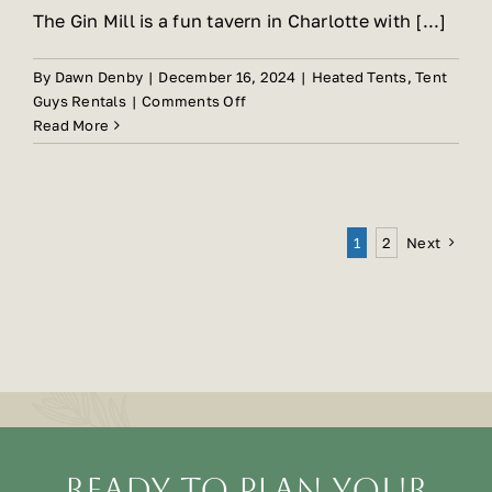
The Gin Mill is a fun tavern in Charlotte with [...]
By
Dawn Denby
|
December 16, 2024
|
Heated Tents
,
Tent
on
Guys Rentals
|
Comments Off
Gin
Read More
Mill
Expands
Their
Usable
Next
1
2
Space
With
Heated
Tents
Ready To Plan Your