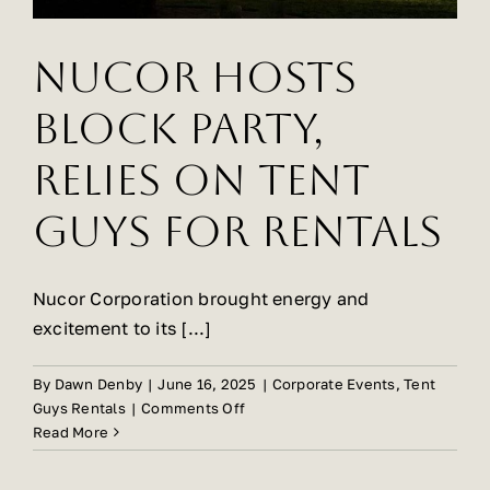
Event
Rentals
Nucor Hosts
Block Party,
Relies on Tent
Guys for Rentals
Nucor Corporation brought energy and
excitement to its [...]
By
Dawn Denby
|
June 16, 2025
|
Corporate Events
,
Tent
on
Guys Rentals
|
Comments Off
Nucor
Read More
Hosts
Block