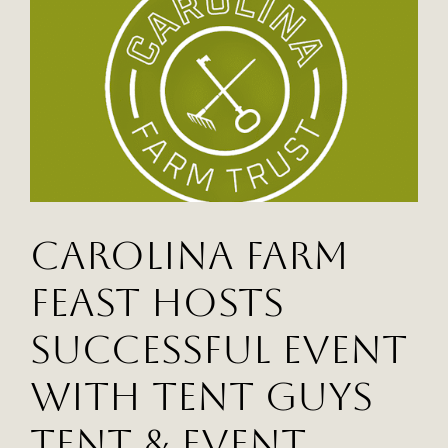
Campus
with
Help
from
Tent
Guys
Carolina Farm
Feast Hosts
Successful Event
with Tent Guys
Tent & Event