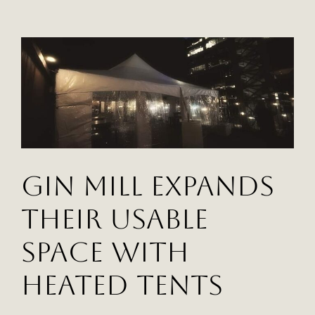
Mill
Takes
Advantage
Of
Valuable
Unused
Space
With
Heated
Tents
Gin Mill Expands
Their Usable
Space With
Heated Tents