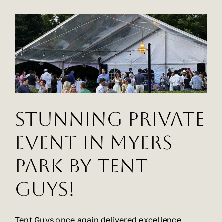
Party,
Relies
on
Tent
Guys
for
Rentals
Stunning Private
Event In Myers
Park By Tent
Guys!
Tent Guys once again delivered excellence,