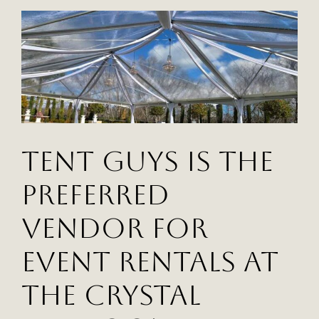
Nest
Academy
Create
An
Unforgettable
Gala
Tent Guys Is The
Preferred
Vendor For
Event Rentals At
The Crystal