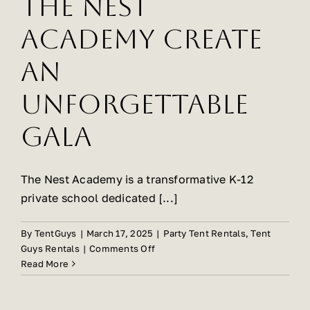
The Nest
Academy Create
An
Unforgettable
Gala
The Nest Academy is a transformative K-12
private school dedicated [...]
By
TentGuys
|
March 17, 2025
|
Party Tent Rentals
,
Tent
on
Guys Rentals
|
Comments Off
Tent
Read More
Guys
Helps
The