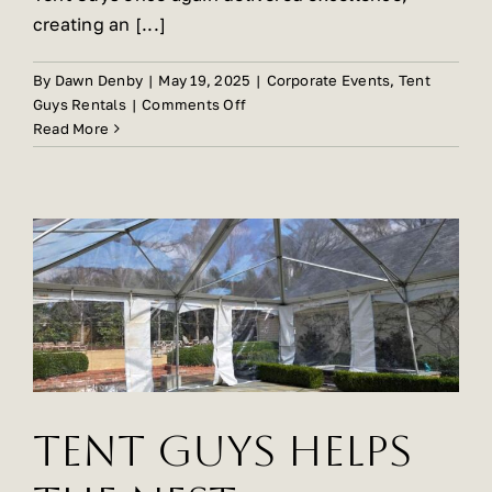
creating an [...]
By
Dawn Denby
|
May 19, 2025
|
Corporate Events
,
Tent
on
Guys Rentals
|
Comments Off
Stunning
Read More
Private
Event
In
Myers
Park
By
Tent
Guys!
Tent Guys Helps