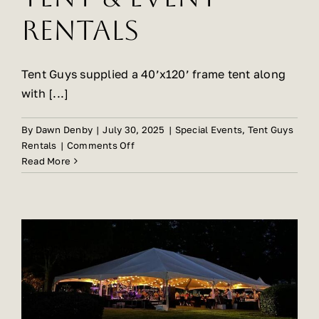
Rentals
Tent Guys supplied a 40’x120’ frame tent along
with [...]
By
Dawn Denby
|
July 30, 2025
|
Special Events
,
Tent Guys
on
Rentals
|
Comments Off
Carolina
Read More
Farm
Feast
Hosts
Successful
Event
with
Tent
Guys
Tent
&