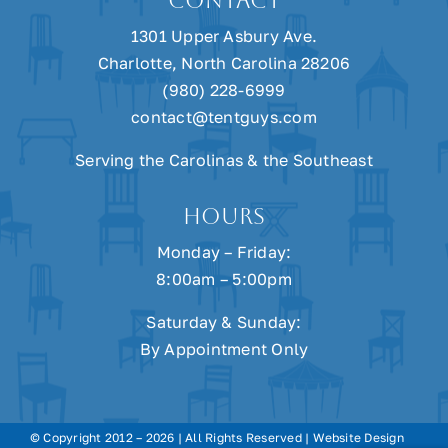
CONTACT
1301 Upper Asbury Ave.
Charlotte, North Carolina 28206
(980) 228-6999
contact@tentguys.com
Serving the Carolinas & the Southeast
HOURS
Monday – Friday:
8:00am – 5:00pm
Saturday & Sunday:
By Appointment Only
© Copyright 2012 –
2026 | All Rights Reserved | Website Design