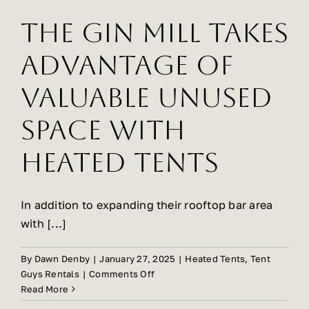
The Gin Mill Takes
Advantage Of
Valuable Unused
Space With
Heated Tents
In addition to expanding their rooftop bar area
with [...]
By
Dawn Denby
|
January 27, 2025
|
Heated Tents
,
Tent
on
Guys Rentals
|
Comments Off
The
Read More
Gin