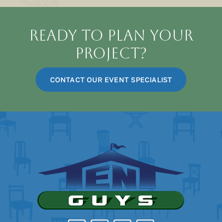
Dinnerware
Ready To Plan Your
Project?
Catering
CONTACT OUR EVENT SPECIALIST
Lighting
Flooring
Staging