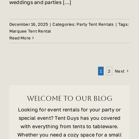
weddings and parties [...]
December 16, 2025
|
Categories:
Party Tent Rentals
|
Tags:
Marquee Tent Rental
Read More
Next
1
2
Welcome To Our Blog
Looking for event rentals for your party or
special event? Tent Guys has you covered
with everything from tents to tableware.
Whether you need a cozy space for a small