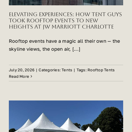
Elevating Experiences: How Tent Guys
Gallery
Took Rooftop Events to New
Heights at JW Marriott Charlotte
About Us
Rooftop events have a magic all their own — the
skyline views, the open air, [...]
FAQ
July 20, 2026
|
Categories:
Tents
|
Tags:
Rooftop Tents
Read More
Contact Us