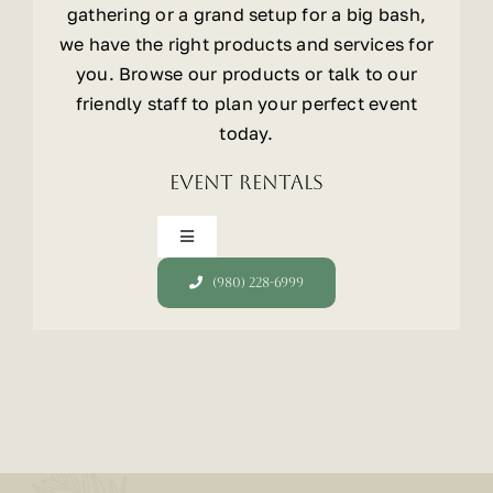
gathering or a grand setup for a big bash,
we have the right products and services for
you. Browse our products or talk to our
friendly staff to plan your perfect event
today.
Event Rentals
Toggle
Navigation
(980) 228-6999
Tents
Chairs
Tables