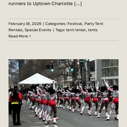
runners to Uptown Charlotte [...]
February 16, 2026
|
Categories:
Festival
,
Party Tent
Rentals
,
Special Events
|
Tags:
tent rental
,
tents
Read More