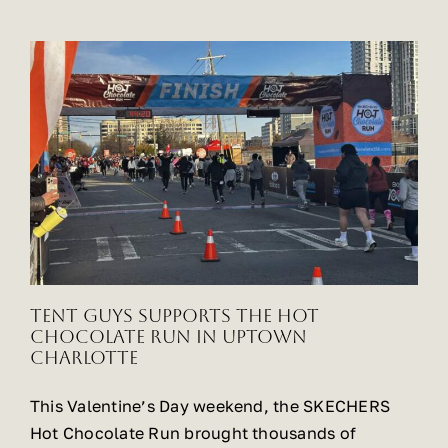
Tent Guys Supports the Hot
Chocolate Run in Uptown
Charlotte
This Valentine’s Day weekend, the SKECHERS
Hot Chocolate Run brought thousands of