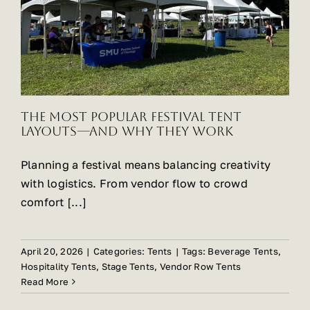
The Most Popular Festival Tent
Layouts—and Why They Work
Planning a festival means balancing creativity
with logistics. From vendor flow to crowd
comfort [...]
April 20, 2026
|
Categories:
Tents
|
Tags:
Beverage Tents
,
Hospitality Tents
,
Stage Tents
,
Vendor Row Tents
Read More