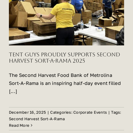
Tent Guys Proudly Supports Second
Harvest Sort-A-Rama 2025
The Second Harvest Food Bank of Metrolina
Sort-A-Rama is an inspiring half-day event filled
[...]
December 16, 2025
|
Categories:
Corporate Events
|
Tags:
Second Harvest Sort-A-Rama
Read More