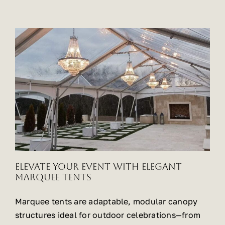
Elevate Your Event with Elegant
Marquee Tents
Marquee tents are adaptable, modular canopy
structures ideal for outdoor celebrations—from