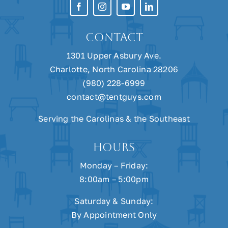
Linens
CONTACT
Drapes
1301 Upper Asbury Ave.
Charlotte, North Carolina 28206
(980) 228-6999
Heating
contact@tentguys.com
Serving the Carolinas & the Southeast
Cooling
HOURS
Monday – Friday:
Power
8:00am – 5:00pm
Saturday & Sunday:
By Appointment Only
Accessories