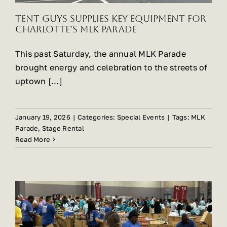
Tent Guys Supplies Key Equipment for
Charlotte’s MLK Parade
This past Saturday, the annual MLK Parade
brought energy and celebration to the streets of
uptown [...]
January 19, 2026
|
Categories:
Special Events
|
Tags:
MLK
Parade
,
Stage Rental
Read More