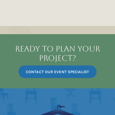
for
Charlotte’s
MLK
Parade
Ready To Plan Your
Project?
CONTACT OUR EVENT SPECIALIST