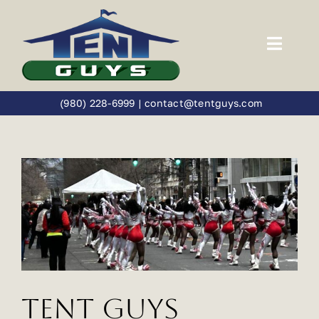
Skip
to
content
Toggl
Navig
Home
(980) 228-6999
|
contact@tentguys.com
Tents
Catalog
Weddings
Social Events
Tent Guys
Festivals